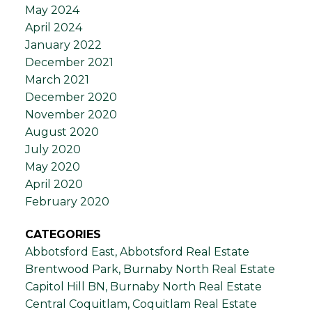
May 2024
April 2024
January 2022
December 2021
March 2021
December 2020
November 2020
August 2020
July 2020
May 2020
April 2020
February 2020
CATEGORIES
Abbotsford East, Abbotsford Real Estate
Brentwood Park, Burnaby North Real Estate
Capitol Hill BN, Burnaby North Real Estate
Central Coquitlam, Coquitlam Real Estate