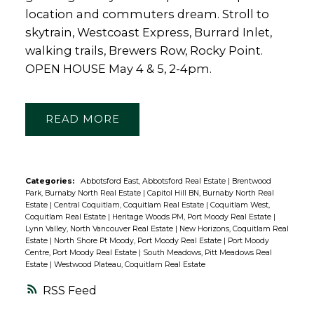
location and commuters dream. Stroll to
skytrain, Westcoast Express, Burrard Inlet,
walking trails, Brewers Row, Rocky Point.
OPEN HOUSE May 4 & 5, 2-4pm.
READ
Categories:
Abbotsford East, Abbotsford Real Estate
|
Brentwood
Park, Burnaby North Real Estate
|
Capitol Hill BN, Burnaby North Real
Estate
|
Central Coquitlam, Coquitlam Real Estate
|
Coquitlam West,
Coquitlam Real Estate
|
Heritage Woods PM, Port Moody Real Estate
|
Lynn Valley, North Vancouver Real Estate
|
New Horizons, Coquitlam Real
Estate
|
North Shore Pt Moody, Port Moody Real Estate
|
Port Moody
Centre, Port Moody Real Estate
|
South Meadows, Pitt Meadows Real
Estate
|
Westwood Plateau, Coquitlam Real Estate
RSS