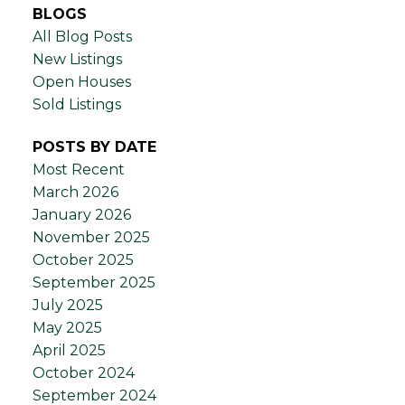
BLOGS
All Blog Posts
New Listings
Open Houses
Sold Listings
POSTS BY DATE
Most Recent
March 2026
January 2026
November 2025
October 2025
September 2025
July 2025
May 2025
April 2025
October 2024
September 2024