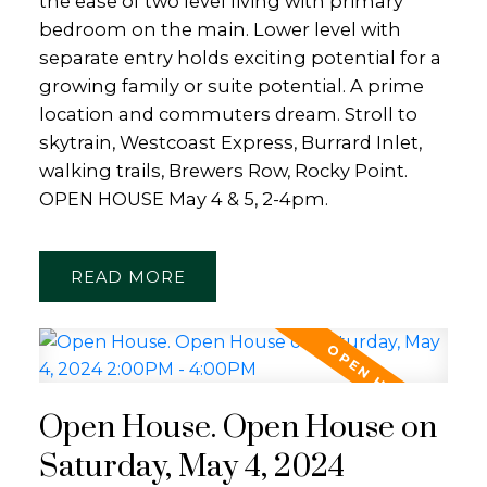
the ease of two level living with primary
bedroom on the main. Lower level with
separate entry holds exciting potential for a
growing family or suite potential. A prime
location and commuters dream. Stroll to
skytrain, Westcoast Express, Burrard Inlet,
walking trails, Brewers Row, Rocky Point.
OPEN HOUSE May 4 & 5, 2-4pm.
READ
Open House. Open House on
Saturday, May 4, 2024