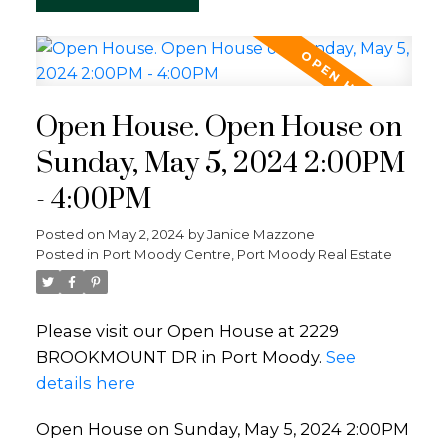
Open House. Open House on
Sunday, May 5, 2024 2:00PM
- 4:00PM
Posted on
May 2, 2024
by
Janice Mazzone
Posted in
Port Moody Centre, Port Moody Real Estate
Please visit our Open House at 2229
BROOKMOUNT DR in Port Moody.
See
details here
Open House on Sunday, May 5, 2024 2:00PM