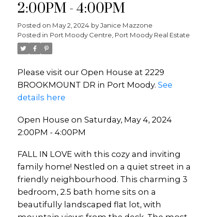
2:00PM - 4:00PM
Posted on
May 2, 2024
by
Janice Mazzone
Posted in
Port Moody Centre, Port Moody Real Estate
Please visit our Open House at 2229
BROOKMOUNT DR in Port Moody.
See
details here
Open House on Saturday, May 4, 2024
2:00PM - 4:00PM
FALL IN LOVE with this cozy and inviting
family home! Nestled on a quiet street in a
friendly neighbourhood. This charming 3
bedroom, 2.5 bath home sits on a
beautifully landscaped flat lot, with