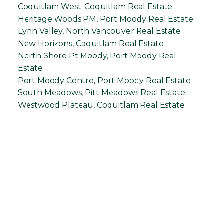
Coquitlam West, Coquitlam Real Estate
Heritage Woods PM, Port Moody Real Estate
Lynn Valley, North Vancouver Real Estate
New Horizons, Coquitlam Real Estate
North Shore Pt Moody, Port Moody Real
Estate
Port Moody Centre, Port Moody Real Estate
South Meadows, Pitt Meadows Real Estate
Westwood Plateau, Coquitlam Real Estate