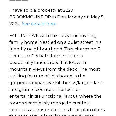
I have sold a property at 2229
BROOKMOUNT DR in Port Moody on May 5,
2024.
See details here
FALL IN LOVE with this cozy and inviting
family home! Nestled on a quiet street in a
friendly neighbourhood. This charming 3
bedroom, 2.5 bath home sits on a
beautifully landscaped flat lot, with
mountain views from the deck. The most
striking feature of this home is the
gorgeous expansive kitchen w/large island
and granite counters. Perfect for
entertaining! Functional layout, where the
rooms seamlessly merge to create a
spacious atmosphere. This floor plan offers