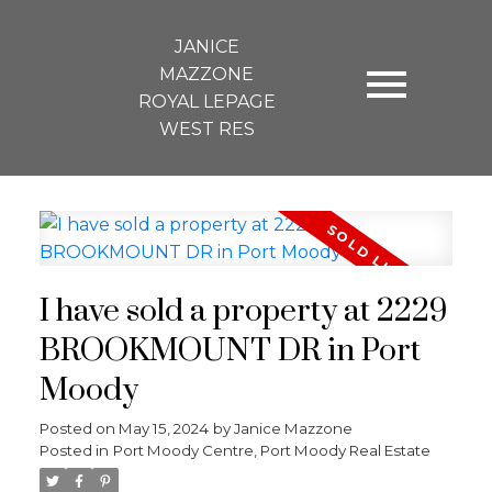
JANICE
MAZZONE
ROYAL LEPAGE
WEST RES
I have sold a property at 2229
BROOKMOUNT DR in Port
Moody
Posted on
May 15, 2024
by
Janice Mazzone
Posted in
Port Moody Centre, Port Moody Real Estate