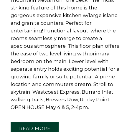
mountain views from the deck. The most
striking feature of this home is the
gorgeous expansive kitchen w/large island
and granite counters. Perfect for
entertaining! Functional layout, where the
rooms seamlessly merge to create a
spacious atmosphere. This floor plan offers
the ease of two level living with primary
bedroom on the main. Lower level with
separate entry holds exciting potential for a
growing family or suite potential. A prime
location and commuters dream. Stroll to
skytrain, Westcoast Express, Burrard Inlet,
walking trails, Brewers Row, Rocky Point.
OPEN HOUSE May 4 & 5, 2-4pm.
READ