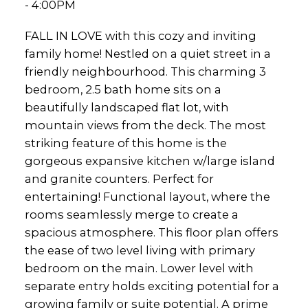
- 4:00PM
FALL IN LOVE with this cozy and inviting
family home! Nestled on a quiet street in a
friendly neighbourhood. This charming 3
bedroom, 2.5 bath home sits on a
beautifully landscaped flat lot, with
mountain views from the deck. The most
striking feature of this home is the
gorgeous expansive kitchen w/large island
and granite counters. Perfect for
entertaining! Functional layout, where the
rooms seamlessly merge to create a
spacious atmosphere. This floor plan offers
the ease of two level living with primary
bedroom on the main. Lower level with
separate entry holds exciting potential for a
growing family or suite potential. A prime