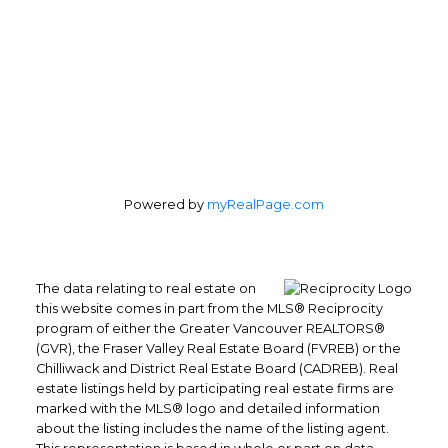
Coquitlam, BC, V3K 3R9
Follow me on:
Powered by
myRealPage.com
The data relating to real estate on
this website comes in part from the MLS® Reciprocity
program of either the Greater Vancouver REALTORS®
(GVR), the Fraser Valley Real Estate Board (FVREB) or the
Chilliwack and District Real Estate Board (CADREB). Real
estate listings held by participating real estate firms are
marked with the MLS® logo and detailed information
about the listing includes the name of the listing agent.