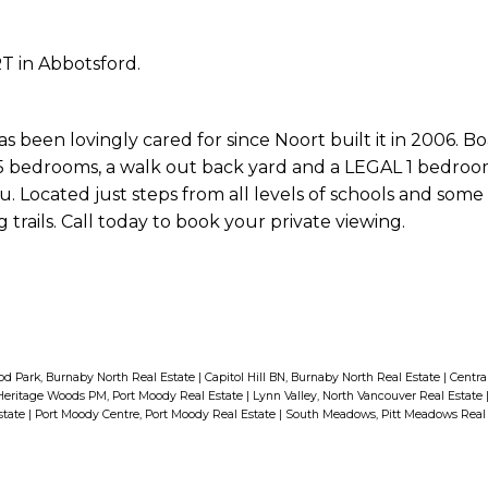
T in Abbotsford.
been lovingly cared for since Noort built it in 2006. Boa
te, 5 bedrooms, a walk out back yard and a LEGAL 1 bedroo
. Located just steps from all levels of schools and some 
trails. Call today to book your private viewing.
d Park, Burnaby North Real Estate
|
Capitol Hill BN, Burnaby North Real Estate
|
Centra
Heritage Woods PM, Port Moody Real Estate
|
Lynn Valley, North Vancouver Real Estate
state
|
Port Moody Centre, Port Moody Real Estate
|
South Meadows, Pitt Meadows Real