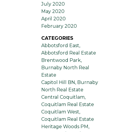
July 2020
May 2020
April 2020
February 2020
CATEGORIES
Abbotsford East,
Abbotsford Real Estate
Brentwood Park,
Burnaby North Real
Estate
Capitol Hill BN, Burnaby
North Real Estate
Central Coquitlam,
Coquitlam Real Estate
Coquitlam West,
Coquitlam Real Estate
Heritage Woods PM,