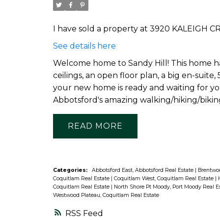
I have sold a property at 3920 KALEIGH CR
See details here
Welcome home to Sandy Hill! This home has 
ceilings, an open floor plan, a big en-sui
your new home is ready and waiting for you
Abbotsford's amazing walking/hiking/biking 
READ
Categories:
Abbotsford East, Abbotsford Real Estate
|
Brentwoo
Coquitlam Real Estate
|
Coquitlam West, Coquitlam Real Estate
|
Coquitlam Real Estate
|
North Shore Pt Moody, Port Moody Real E
Westwood Plateau, Coquitlam Real Estate
RSS