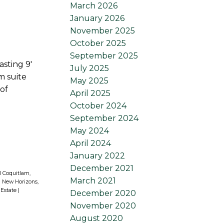
March 2026
January 2026
November 2025
October 2025
September 2025
sting 9'
July 2025
m suite
May 2025
of
April 2025
October 2024
September 2024
May 2024
April 2024
January 2022
December 2021
l Coquitlam,
March 2021
|
New Horizons,
 Estate
|
December 2020
November 2020
August 2020