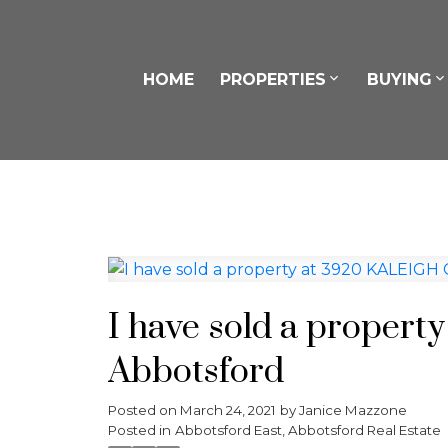
HOME
PROPERTIES
BUYING
I have sold a proper
Abbotsford
Posted on
March 24, 2021
by
Janice Mazzone
Posted in
Abbotsford East, Abbotsford Real Estate