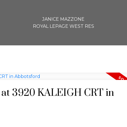
JANICE MAZZONE
ROYAL LEPAGE WEST RES
ty at 3920 KALEIGH CRT in