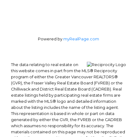
Powered by
myRealPage.com
The data relating to real estate on
this website comes in part from the MLS® Reciprocity
program of either the Greater Vancouver REALTORS®
(GVR), the Fraser Valley Real Estate Board (FVREB) or the
Chilliwack and District Real Estate Board (CADREB). Real
estate listings held by participating real estate firms are
marked with the MLS® logo and detailed information
about the listing includes the name of the listing agent.
This representation is based in whole or part on data
generated by either the GVR, the FVREB or the CADREB
which assumes no responsibility for its accuracy. The
materials contained on this page may not be reproduced