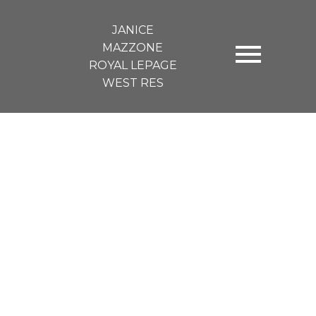
JANICE
MAZZONE
ROYAL LEPAGE
WEST RES