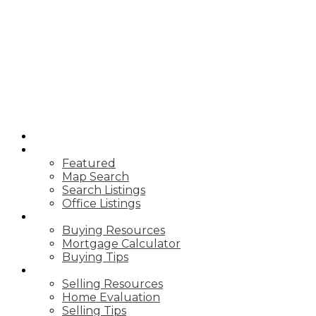
JANICE
MAZZONE
ROYAL LEPAGE
WEST RES
HOME
PROPERTIES
Featured
Map Search
Search Listings
Office Listings
BUYING
Buying Resources
Mortgage Calculator
Buying Tips
SELLING
Selling Resources
Home Evaluation
Selling Tips