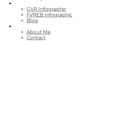
MARKET UPDATE
GVR Infographic
FVREB Infographic
Blog
ABOUT
About Me
Contact