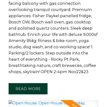
facing balcony with gas connection
overlooking tranquil courtyard. Premium
appliances: Fisher Paykel panelled fridge,
Bosch DW, Bosch wall oven, gas cooktop
and polished quartz counters. Sleek deep
bathtub. Enrich your life with deluxe 9,000sf
Amenity Bldg: fitness & bike room, yoga
studio, dog wash, and co-working space! 1
Parking/2 lockers. Step outside into the
heart of everything - Rocky Pt Park,
breathtaking nature, craft breweries, coffee
shops, skytrain! OPEN 2-4pm Nov22&23
READ