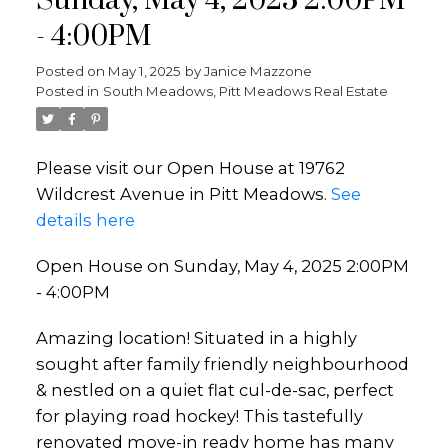
Sunday, May 4, 2025 2:00PM
- 4:00PM
Posted on
May 1, 2025
by
Janice Mazzone
Posted in
South Meadows, Pitt Meadows Real Estate
Please visit our Open House at 19762
Wildcrest Avenue in Pitt Meadows.
See
details here
Open House on Sunday, May 4, 2025 2:00PM
- 4:00PM
Amazing location! Situated in a highly
sought after family friendly neighbourhood
& nestled on a quiet flat cul-de-sac, perfect
for playing road hockey! This tastefully
renovated move-in ready home has many