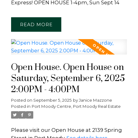
Express! OPEN HOUSE 1-4pm, Sun Sept 14
READ
Open House. Open House on
Saturday, September 6, 2025
2:00PM - 4:00PM
Posted on
September 5, 2025
by
Janice Mazzone
Posted in
Port Moody Centre, Port Moody Real Estate
Please visit our Open House at 2139 Spring