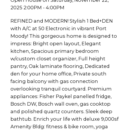
Open House on Saturday, November 22,
2025 2:00PM - 4:00PM
REFINED and MODERN! Stylish 1 Bed+DEN
with A/C at 50 Electronic in vibrant Port
Moody! This gorgeous home is designed to
impress: Bright open layout, Elegant
kitchen, Spacious primary bedroom
w/custom closet organizer, Full height
pantry, Oak laminate flooring, Dedicated
den for your home office, Private south
facing balcony with gas connection
overlooking tranquil courtyard. Premium
appliances: Fisher Paykel panelled fridge,
Bosch DW, Bosch wall oven, gas cooktop
and polished quartz counters. Sleek deep
bathtub. Enrich your life with deluxe 9,000sf
Amenity Bldg: fitness & bike room, yoga