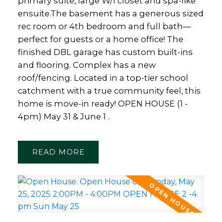
primary suite, large W/I closet and spa-like
ensuite.The basement has a generous sized
rec room or 4th bedroom and full bath—
perfect for guests or a home office! The
finished DBL garage has custom built-ins
and flooring. Complex has a new
roof/fencing. Located in a top-tier school
catchment with a true community feel, this
home is move-in ready! OPEN HOUSE (1 -
4pm) May 31 & June 1 .
READ