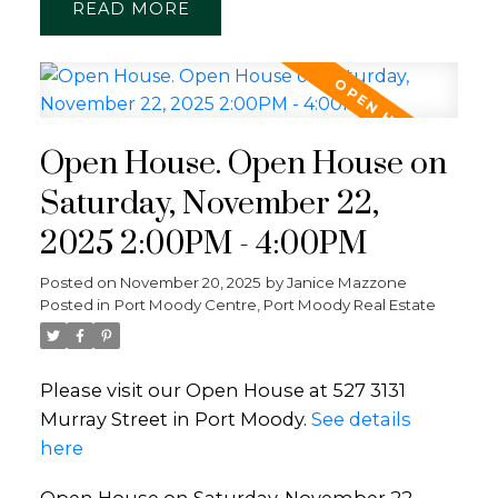
READ
Open House. Open House on
Saturday, November 22,
2025 2:00PM - 4:00PM
Posted on
November 20, 2025
by
Janice Mazzone
Posted in
Port Moody Centre, Port Moody Real Estate
Please visit our Open House at 527 3131
Murray Street in Port Moody.
See details
here