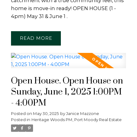
catchment with a true community feel, this
home is move-in ready! OPEN HOUSE (1 -
4pm) May 31 & June 1 .
READ
Open House. Open House on
Sunday, June 1, 2025 1:00PM
- 4:00PM
Posted on
May 30, 2025
by
Janice Mazzone
Posted in
Heritage Woods PM, Port Moody Real Estate