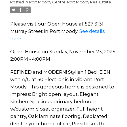
Posted in
Port Moody Centre, Port Moody Real Estate
Please visit our Open House at 527 3131
Murray Street in Port Moody.
See details
here
Open House on Sunday, November 23, 2025
2:00PM - 4:00PM
REFINED and MODERN! Stylish 1 Bed+DEN
with A/C at 50 Electronic in vibrant Port
Moody! This gorgeous home is designed to
impress: Bright open layout, Elegant
kitchen, Spacious primary bedroom
w/custom closet organizer, Full height
pantry, Oak laminate flooring, Dedicated
den for your home office, Private south