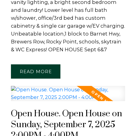
vanity lighting, a bright second bedroom
and laundry! Lower level has full bath
w/shower, office/3rd bed has custom
cabinetry & single car garage w/EV charging.
Unbeatable location,1 block to Barnet Hwy,
Brewers Row, Rocky Point, schools, skytrain
& WC Express! OPEN HOUSE Sept 6&7
READ
Open House. Open House on
Sunday, September 7, 2025
2:00PM - 4:00PM