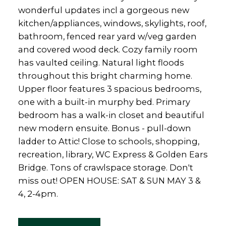
wonderful updates incl a gorgeous new
kitchen/appliances, windows, skylights, roof,
bathroom, fenced rear yard w/veg garden
and covered wood deck. Cozy family room
has vaulted ceiling. Natural light floods
throughout this bright charming home.
Upper floor features 3 spacious bedrooms,
one with a built-in murphy bed. Primary
bedroom has a walk-in closet and beautiful
new modern ensuite. Bonus - pull-down
ladder to Attic! Close to schools, shopping,
recreation, library, WC Express & Golden Ears
Bridge. Tons of crawlspace storage. Don't
miss out! OPEN HOUSE: SAT & SUN MAY 3 &
4, 2-4pm.