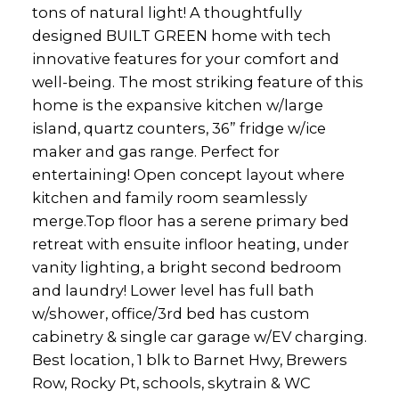
tons of natural light! A thoughtfully
designed BUILT GREEN home with tech
innovative features for your comfort and
well-being. The most striking feature of this
home is the expansive kitchen w/large
island, quartz counters, 36” fridge w/ice
maker and gas range. Perfect for
entertaining! Open concept layout where
kitchen and family room seamlessly
merge.Top floor has a serene primary bed
retreat with ensuite infloor heating, under
vanity lighting, a bright second bedroom
and laundry! Lower level has full bath
w/shower, office/3rd bed has custom
cabinetry & single car garage w/EV charging.
Best location, 1 blk to Barnet Hwy, Brewers
Row, Rocky Pt, schools, skytrain & WC