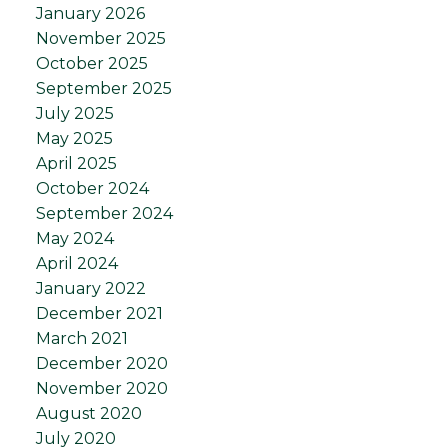
January 2026
November 2025
October 2025
September 2025
July 2025
May 2025
April 2025
October 2024
September 2024
May 2024
April 2024
January 2022
December 2021
March 2021
December 2020
November 2020
August 2020
July 2020