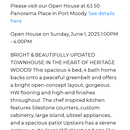
Please visit our Open House at 63 50
Panorama Place in Port Moody.
See details
here
Open House on Sunday, June 1, 2025 1:00PM
- 4:00PM
BRIGHT & BEAUTIFULLY UPDATED
TOWNHOUSE IN THE HEART OF HERITAGE
WOODS! This spacious 4 bed, 4 bath home
backs onto a peaceful greenbelt and offers
a bright open-concept layout, gorgeous
HW flooring and high-end finishes
throughout. The chef inspired kitchen
features Silestone counters, custom
cabinetry, large island, s/steel appliances,
and a spacious patio! Upstairs has a serene