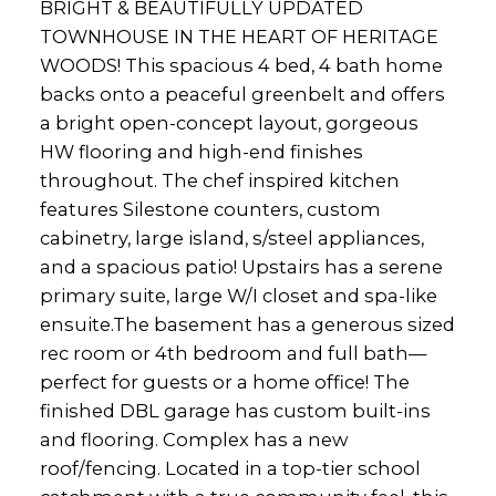
BRIGHT & BEAUTIFULLY UPDATED
TOWNHOUSE IN THE HEART OF HERITAGE
WOODS! This spacious 4 bed, 4 bath home
backs onto a peaceful greenbelt and offers
a bright open-concept layout, gorgeous
HW flooring and high-end finishes
throughout. The chef inspired kitchen
features Silestone counters, custom
cabinetry, large island, s/steel appliances,
and a spacious patio! Upstairs has a serene
primary suite, large W/I closet and spa-like
ensuite.The basement has a generous sized
rec room or 4th bedroom and full bath—
perfect for guests or a home office! The
finished DBL garage has custom built-ins
and flooring. Complex has a new
roof/fencing. Located in a top-tier school