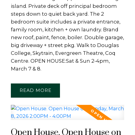
island. Private deck off principal bedroom
steps down to quiet back yard. The 2
bedroom suite includes a private entrance,
family room, kitchen + own laundry. Brand
new roof, paint, fence, boiler. Double garage,
big driveway + street pkg. Walk to Douglas
College, Skytrain, Evergreen Theatre, Coq
Centre. OPEN HOUSE:Sat & Sun 2-4pm,
March 7 & 8.
READ
Open House. Open House on