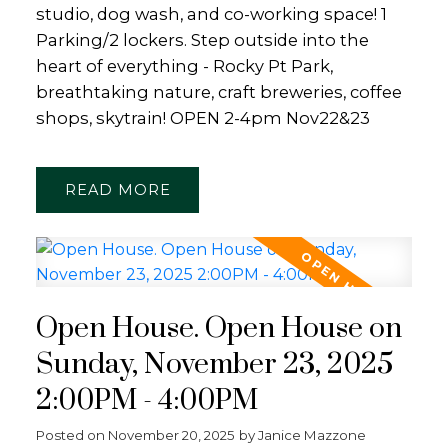
studio, dog wash, and co-working space! 1
Parking/2 lockers. Step outside into the
heart of everything - Rocky Pt Park,
breathtaking nature, craft breweries, coffee
shops, skytrain! OPEN 2-4pm Nov22&23
READ
Open House. Open House on
Sunday, November 23, 2025
2:00PM - 4:00PM
Posted on
November 20, 2025
by
Janice Mazzone