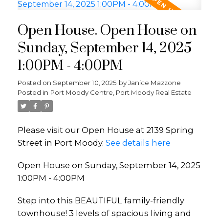
Open House. Open House on
Sunday, September 14, 2025
1:00PM - 4:00PM
Posted on
September 10, 2025
by
Janice Mazzone
Posted in
Port Moody Centre, Port Moody Real Estate
Please visit our Open House at 2139 Spring
Street in Port Moody.
See details here
Open House on Sunday, September 14, 2025
1:00PM - 4:00PM
Step into this BEAUTIFUL family-friendly
townhouse! 3 levels of spacious living and