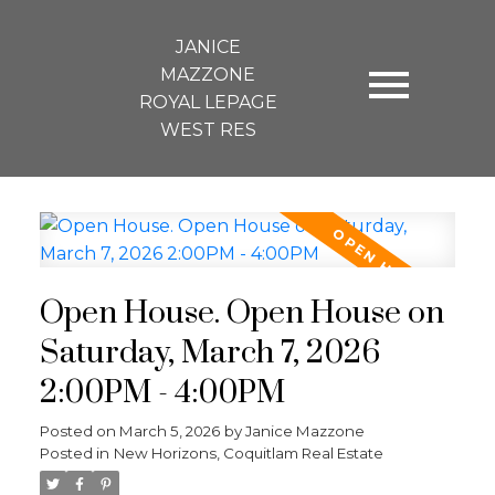
JANICE
MAZZONE
ROYAL LEPAGE
WEST RES
Open House. Open House on
Saturday, March 7, 2026
2:00PM - 4:00PM
Posted on
March 5, 2026
by
Janice Mazzone
Posted in
New Horizons, Coquitlam Real Estate