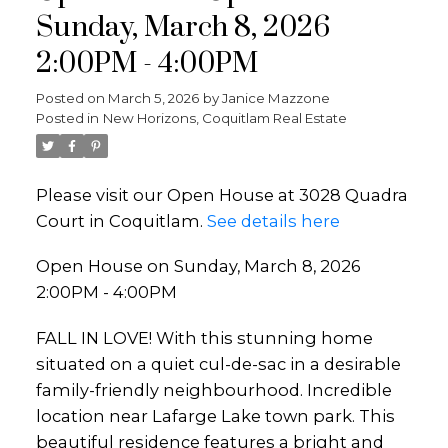
Sunday, March 8, 2026
2:00PM - 4:00PM
Posted on
March 5, 2026
by
Janice Mazzone
Posted in
New Horizons, Coquitlam Real Estate
Please visit our Open House at 3028 Quadra
Court in Coquitlam.
See details here
Open House on Sunday, March 8, 2026
2:00PM - 4:00PM
FALL IN LOVE! With this stunning home
situated on a quiet cul-de-sac in a desirable
family-friendly neighbourhood. Incredible
location near Lafarge Lake town park. This
beautiful residence features a bright and