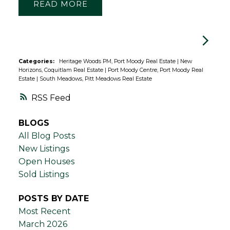
READ
Categories:
Heritage Woods PM, Port Moody Real Estate
|
New
Horizons, Coquitlam Real Estate
|
Port Moody Centre, Port Moody Real
Estate
|
South Meadows, Pitt Meadows Real Estate
RSS
BLOGS
All Blog Posts
New Listings
Open Houses
Sold Listings
POSTS BY DATE
Most Recent
March 2026