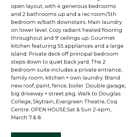
open layout, with 4 generous bedrooms
and 2 bathrooms up and a rec room/5th
bedroom w/bath downstairs. Main laundry
on lower level. Cozy radiant heated flooring
throughout and 9' ceilings up. Gourmet
kitchen featuring SS appliances and a large
island. Private deck off principal bedroom
steps down to quiet back yard. The 2
bedroom suite includes a private entrance,
family room, kitchen + own laundry. Brand
new roof, paint, fence, boiler. Double garage,
big driveway + street pkg. Walk to Douglas
College, Skytrain, Evergreen Theatre, Coq
Centre. OPEN HOUSE:Sat & Sun 2-4pm,
March 7 & 8.