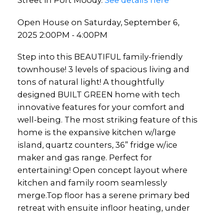
Street in Port Moody.
See details here
Open House on Saturday, September 6,
2025 2:00PM - 4:00PM
Step into this BEAUTIFUL family-friendly
townhouse! 3 levels of spacious living and
tons of natural light! A thoughtfully
designed BUILT GREEN home with tech
innovative features for your comfort and
well-being. The most striking feature of this
home is the expansive kitchen w/large
island, quartz counters, 36” fridge w/ice
maker and gas range. Perfect for
entertaining! Open concept layout where
kitchen and family room seamlessly
merge.Top floor has a serene primary bed
retreat with ensuite infloor heating, under