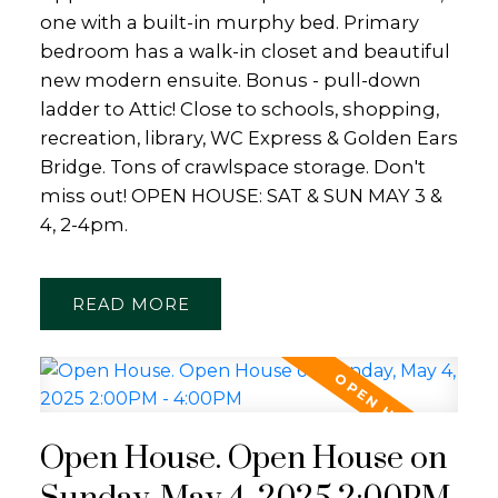
one with a built-in murphy bed. Primary
bedroom has a walk-in closet and beautiful
new modern ensuite. Bonus - pull-down
ladder to Attic! Close to schools, shopping,
recreation, library, WC Express & Golden Ears
Bridge. Tons of crawlspace storage. Don't
miss out! OPEN HOUSE: SAT & SUN MAY 3 &
4, 2-4pm.
READ
Open House. Open House on