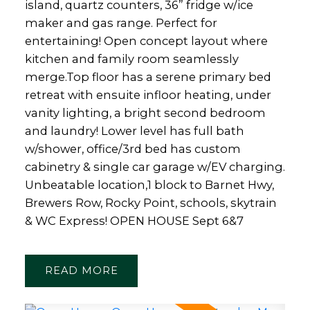
island, quartz counters, 36” fridge w/ice
maker and gas range. Perfect for
entertaining! Open concept layout where
kitchen and family room seamlessly
merge.Top floor has a serene primary bed
retreat with ensuite infloor heating, under
vanity lighting, a bright second bedroom
and laundry! Lower level has full bath
w/shower, office/3rd bed has custom
cabinetry & single car garage w/EV charging.
Unbeatable location,1 block to Barnet Hwy,
Brewers Row, Rocky Point, schools, skytrain
& WC Express! OPEN HOUSE Sept 6&7
READ