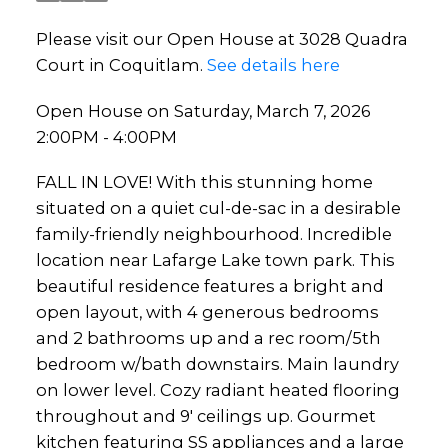
Please visit our Open House at 3028 Quadra
Court in Coquitlam.
See details here
Open House on Saturday, March 7, 2026
2:00PM - 4:00PM
FALL IN LOVE! With this stunning home
situated on a quiet cul-de-sac in a desirable
family-friendly neighbourhood. Incredible
location near Lafarge Lake town park. This
beautiful residence features a bright and
open layout, with 4 generous bedrooms
and 2 bathrooms up and a rec room/5th
bedroom w/bath downstairs. Main laundry
on lower level. Cozy radiant heated flooring
throughout and 9' ceilings up. Gourmet
kitchen featuring SS appliances and a large