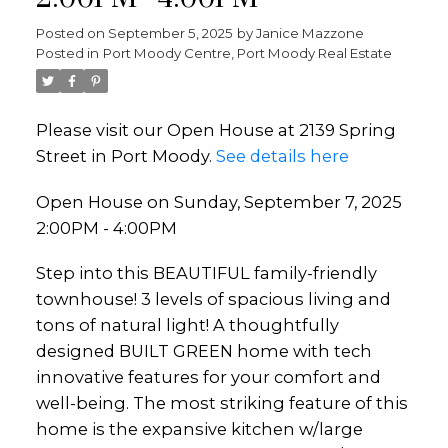
Posted on
September 5, 2025
by
Janice Mazzone
Posted in
Port Moody Centre, Port Moody Real Estate
Please visit our Open House at 2139 Spring
Street in Port Moody.
See details here
Open House on Sunday, September 7, 2025
2:00PM - 4:00PM
Step into this BEAUTIFUL family-friendly
townhouse! 3 levels of spacious living and
tons of natural light! A thoughtfully
designed BUILT GREEN home with tech
innovative features for your comfort and
well-being. The most striking feature of this
home is the expansive kitchen w/large