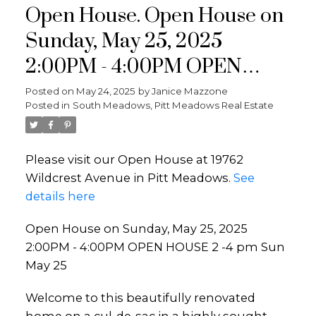
Open House. Open House on
Sunday, May 25, 2025
2:00PM - 4:00PM OPEN
HOUSE 2 -4 pm Sun May 25
Posted on
May 24, 2025
by
Janice Mazzone
Posted in
South Meadows, Pitt Meadows Real Estate
Please visit our Open House at 19762
Wildcrest Avenue in Pitt Meadows.
See
details here
Open House on Sunday, May 25, 2025
2:00PM - 4:00PM OPEN HOUSE 2 -4 pm Sun
May 25
Welcome to this beautifully renovated
home on a cul-de-sac in a highly sought