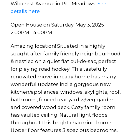
Wildcrest Avenue in Pitt Meadows.
See
details here
Open House on Saturday, May 3, 2025
2:00PM - 4:00PM
Amazing location! Situated in a highly
sought after family friendly neighbourhood
& nestled on a quiet flat cul-de-sac, perfect
for playing road hockey! This tastefully
renovated move-in ready home has many
wonderful updates incl a gorgeous new
kitchen/appliances, windows, skylights, roof,
bathroom, fenced rear yard w/veg garden
and covered wood deck. Cozy family room
has vaulted ceiling. Natural light floods
throughout this bright charming home.
Upper floor features 3 spacious bedrooms,