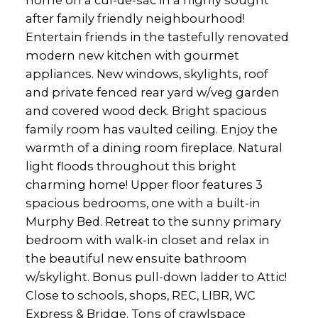
after family friendly neighbourhood!
Entertain friends in the tastefully renovated
modern new kitchen with gourmet
appliances. New windows, skylights, roof
and private fenced rear yard w/veg garden
and covered wood deck. Bright spacious
family room has vaulted ceiling. Enjoy the
warmth of a dining room fireplace. Natural
light floods throughout this bright
charming home! Upper floor features 3
spacious bedrooms, one with a built-in
Murphy Bed. Retreat to the sunny primary
bedroom with walk-in closet and relax in
the beautiful new ensuite bathroom
w/skylight. Bonus pull-down ladder to Attic!
Close to schools, shops, REC, LIBR, WC
Express & Bridge. Tons of crawlspace