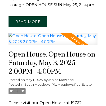
storage! OPEN HOUSE SUN May 25, 2 - 4pm
READ
Open House. Open House on
Saturday, May 3, 2025
2:00PM - 4:00PM
Posted on
May 1, 2025
by
Janice Mazzone
Posted in
South Meadows, Pitt Meadows Real Estate
Please visit our Open House at 19762