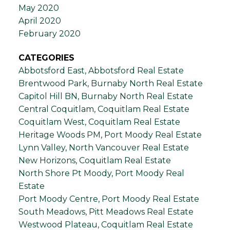
May 2020
April 2020
February 2020
CATEGORIES
Abbotsford East, Abbotsford Real Estate
Brentwood Park, Burnaby North Real Estate
Capitol Hill BN, Burnaby North Real Estate
Central Coquitlam, Coquitlam Real Estate
Coquitlam West, Coquitlam Real Estate
Heritage Woods PM, Port Moody Real Estate
Lynn Valley, North Vancouver Real Estate
New Horizons, Coquitlam Real Estate
North Shore Pt Moody, Port Moody Real
Estate
Port Moody Centre, Port Moody Real Estate
South Meadows, Pitt Meadows Real Estate
Westwood Plateau, Coquitlam Real Estate