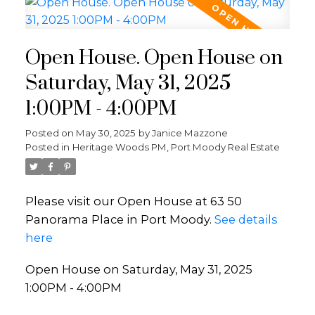
Open House. Open House on
Saturday, May 31, 2025
1:00PM - 4:00PM
Posted on
May 30, 2025
by
Janice Mazzone
Posted in
Heritage Woods PM, Port Moody Real Estate
Please visit our Open House at 63 50
Panorama Place in Port Moody.
See details
here
Open House on Saturday, May 31, 2025
1:00PM - 4:00PM